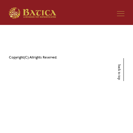
EBISU BATICA 7周年記念興行
Copyright(C) Allrights Reserved.
back to top