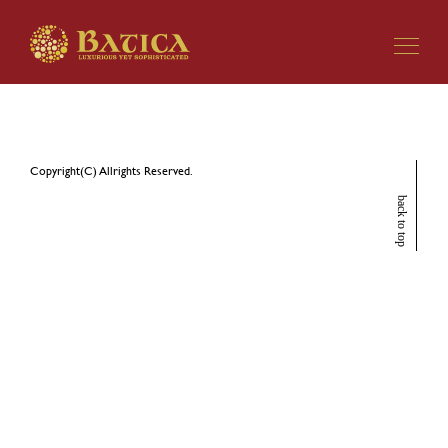
Copyright(C) Allrights Reserved.
back to top